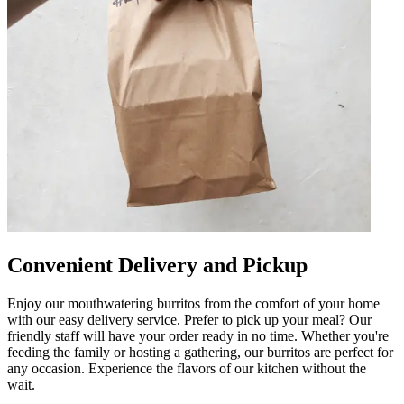
Convenient Delivery and Pickup
Enjoy our mouthwatering burritos from the comfort of your home
with our easy delivery service. Prefer to pick up your meal? Our
friendly staff will have your order ready in no time. Whether you're
feeding the family or hosting a gathering, our burritos are perfect for
any occasion. Experience the flavors of our kitchen without the
wait.