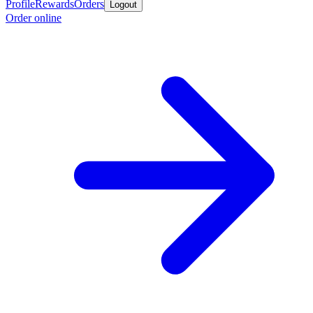
Profile
Rewards
Orders
Logout
Order online