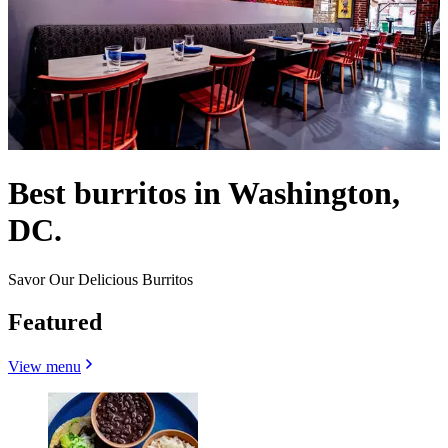
Best burritos in Washington,
DC.
Savor Our Delicious Burritos
Featured
View menu