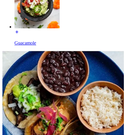
Guacamole