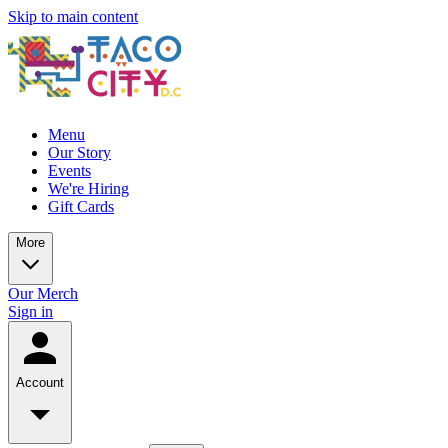
Skip to main content
Menu
Our Story
Events
We're Hiring
Gift Cards
More
Our Merch
Sign in
Account