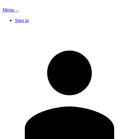
Menu
Sign in