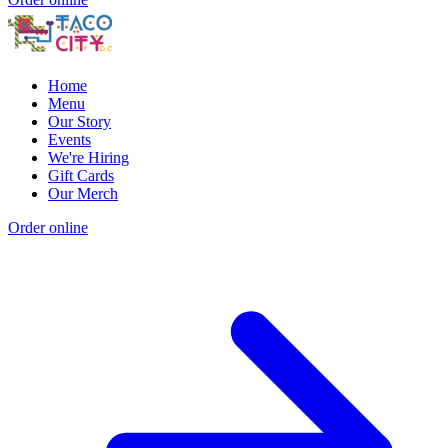
Home
Menu
Our Story
Events
We're Hiring
Gift Cards
Our Merch
Order online