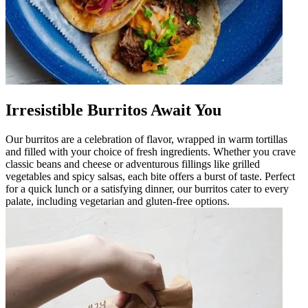
Irresistible Burritos Await You
Our burritos are a celebration of flavor, wrapped in warm tortillas
and filled with your choice of fresh ingredients. Whether you crave
classic beans and cheese or adventurous fillings like grilled
vegetables and spicy salsas, each bite offers a burst of taste. Perfect
for a quick lunch or a satisfying dinner, our burritos cater to every
palate, including vegetarian and gluten-free options.