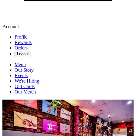
Account
Profile
Rewards
Orders
Logout
Menu
Our Story
Events
We're Hiring
Gift Cards
Our Merch