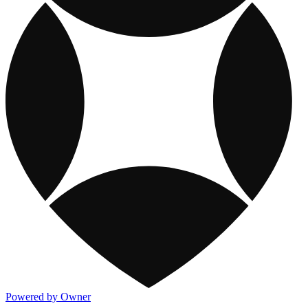
Powered by Owner