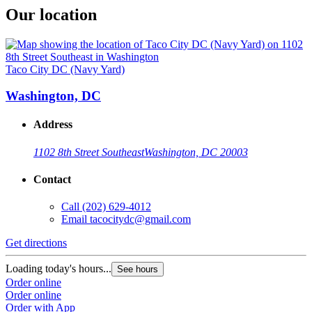
Our location
Taco City DC (Navy Yard)
Washington, DC
Address
1102 8th Street Southeast
Washington, DC 20003
Contact
Call
(202) 629-4012
Email
tacocitydc@gmail.com
Get directions
Loading today's hours...
See hours
Order online
Order online
Order with App