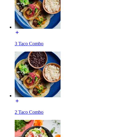
3 Taco Combo
2 Taco Combo