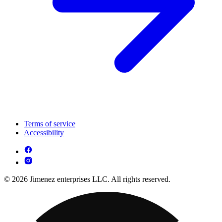
Terms of service
Accessibility
© 2026 Jimenez enterprises LLC. All rights reserved.